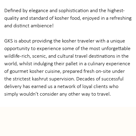
Defined by elegance and sophistication and the highest-
quality and standard of kosher food, enjoyed in a refreshing
and distinct ambience!
GKS is about providing the kosher traveler with a unique
opportunity to experience some of the most unforgettable
wildlife-rich, scenic, and cultural travel destinations in the
world, whilst indulging their pallet in a culinary experience
of gourmet kosher cuisine, prepared fresh on-site under
the strictest kashrut supervision. Decades of successful
delivery has earned us a network of loyal clients who
simply wouldn’t consider any other way to travel.