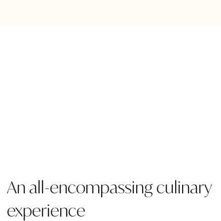
An all-encompassing culinary
experience