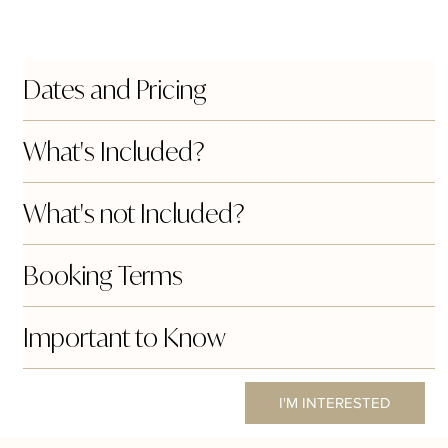
Dates and Pricing
What's Included?
What's not Included?
Booking Terms
Important to Know
I'M INTERESTED