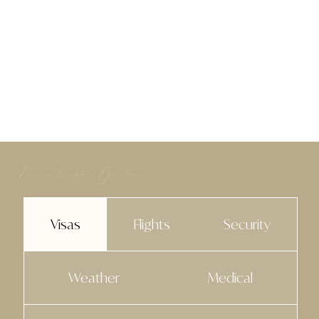
Frequently Asked Questions
Visas
Flights
Security
Weather
Medical