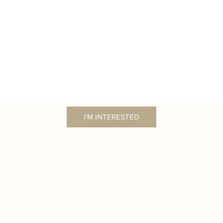
I'M INTERESTED