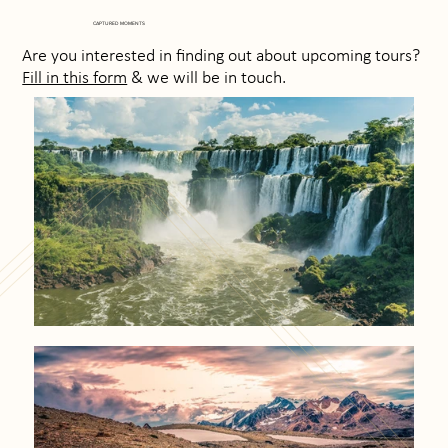
CAPTURED MOMENTS
Are you interested in finding out about upcoming tours?
Fill in this form
& we will be in touch.