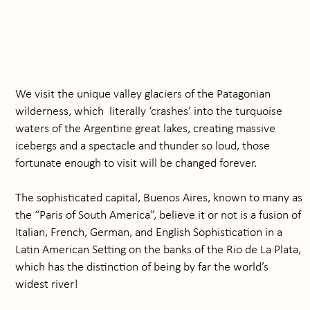
We visit the unique valley glaciers of the Patagonian
wilderness, which literally ‘crashes’ into the turquoise
waters of the Argentine great lakes, creating massive
icebergs and a spectacle and thunder so loud, those
fortunate enough to visit will be changed forever.
The sophisticated capital, Buenos Aires, known to many as
the “Paris of South America”, believe it or not is a fusion of
Italian, French, German, and English Sophistication in a
Latin American Setting on the banks of the Rio de La Plata,
which has the distinction of being by far the world’s
widest river!