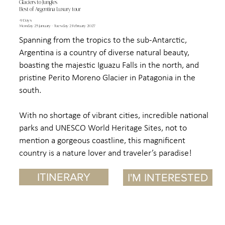
Glaciers to Jungles
Best of Argentina Luxury tour
-9 Days
Monday 25 January - Tuesday 2 February 2027
Spanning from the tropics to the sub-Antarctic,
Argentina is a country of diverse natural beauty,
boasting the majestic Iguazu Falls in the north, and
pristine Perito Moreno Glacier in Patagonia in the
south.
With no shortage of vibrant cities, incredible national
parks and UNESCO World Heritage Sites, not to
mention a gorgeous coastline, this magnificent
country is a nature lover and traveler’s paradise!
ITINERARY
I'M INTERESTED