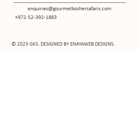
enquiries@gourmetkoshersafaris.com
+972-52-392-1883
© 2023 GKS. DESIGNED BY
ENAYAWEB DESIGNS
.