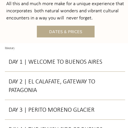
All this and much more make for a unique experience that
incorporates both natural wonders and vibrant cultural
encounters in a way you will never forget.
DATES & PRICES
Itinerary
DAY 1 | WELCOME TO BUENOS AIRES
DAY 2 | EL CALAFATE, GATEWAY TO
PATAGONIA
DAY 3 | PERITO MORENO GLACIER