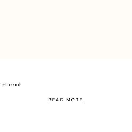
Testimonials
READ MORE