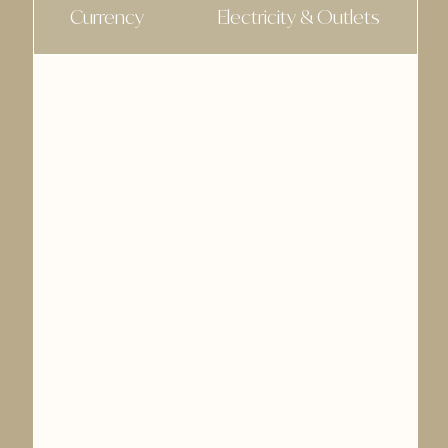
Currency
Electricity & Outlets