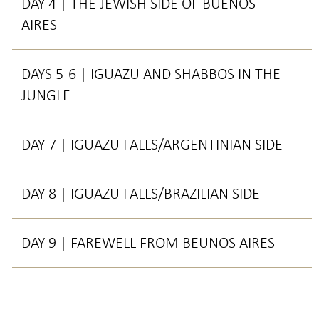
DAY 4 | THE JEWISH SIDE OF BUENOS
AIRES
DAYS 5-6 | IGUAZU AND SHABBOS IN THE
JUNGLE
DAY 7 | IGUAZU FALLS/ARGENTINIAN SIDE
DAY 8 | IGUAZU FALLS/BRAZILIAN SIDE
DAY 9 | FAREWELL FROM BEUNOS AIRES