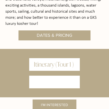
exciting activities, a thousand islands, lagoons, water
sports, sailing, cultural and historical sites and much
more; and how better to experience it than on a GKS
luxury kosher tour!
DATES & PRICING
Itinerary (Tour 1 )
I'M INTERESTED