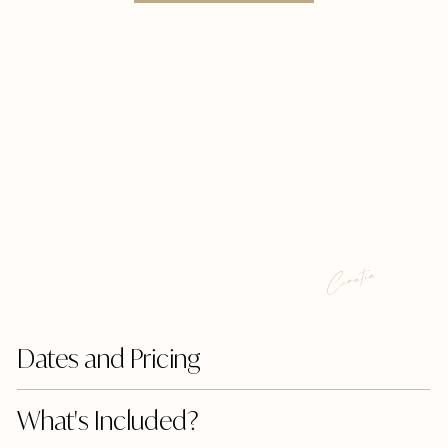
Croatia
Dates and Pricing
What's Included?