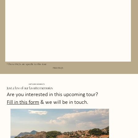
*These FAQ's are specific to this tour.
Print FAQS
CAPTURED MOMENTS
Just a few of our favorite memories
Are you interested in this upcoming tour?
Fill in this form
& we will be in touch.