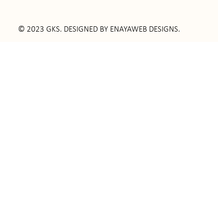
© 2023 GKS. DESIGNED BY
ENAYAWEB DESIGNS
.