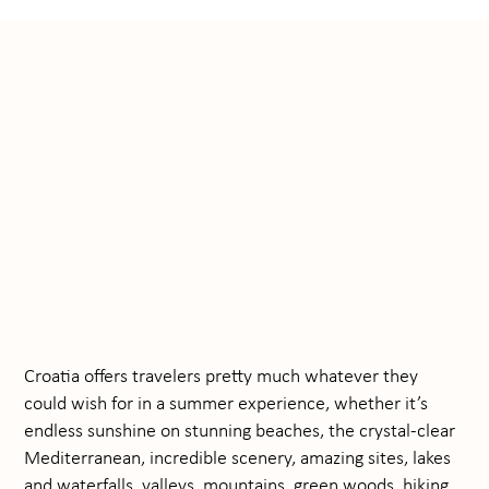
Croatia offers travelers pretty much whatever they
could wish for in a summer experience, whether it’s
endless sunshine on stunning beaches, the crystal-clear
Mediterranean, incredible scenery, amazing sites, lakes
and waterfalls, valleys, mountains, green woods, hiking,