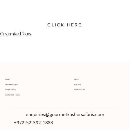
CLICK HERE
Customized Tours
ABOUT
HOME
UPCOMING TOURS
CONTACT
DESTINATIONS
PRIVACY POLICY
CUSTOMISED TOURS
enquiries@gourmetkoshersafaris.com
+972-52-392-1883