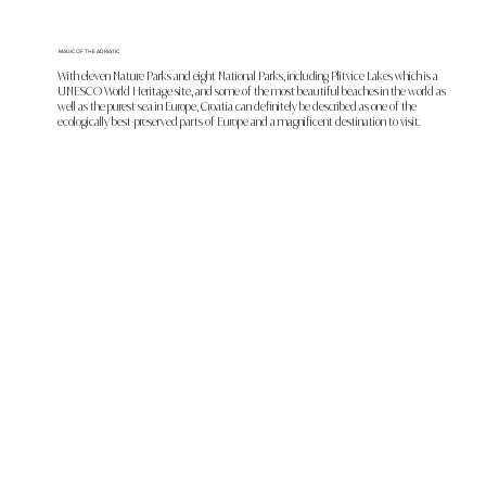
MAGIC OF THE ADRIATIC
With eleven Nature Parks and eight National Parks, including Plitvice Lakes which is a
UNESCO World Heritage site, and some of the most beautiful beaches in the world as
well as the purest sea in Europe, Croatia can definitely be described as one of the
ecologically best-preserved parts of Europe and a magnificent destination to visit.