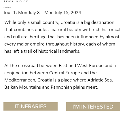
Croatia Luxury Tour
- 8 days
Tour 1: Mon July 8 – Mon July 15, 2024
While only a small country, Croatia is a big destination
that combines endless natural beauty with rich historical
and cultural heritage that has been influenced by almost
every major empire throughout history, each of whom
has left a trail of historical landmarks.
At the crossroad between East and West Europe and a
conjunction between Central Europe and the
Mediterranean, Croatia is a place where Adriatic Sea,
Balkan Mountains and Pannonian plains meet.
ITINERARIES
I'M INTERESTED