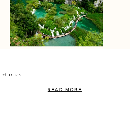
Testimonials
READ MORE