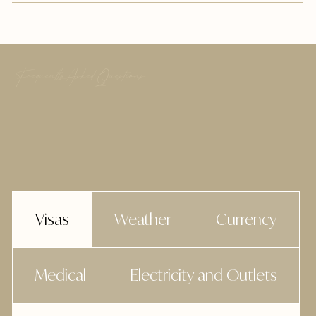
Frequently Asked Questions
Visas
Weather
Currency
Medical
Electricity and Outlets